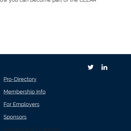
Pro-Directory
Membership Info
For Employers
Sponsors
Minutes and Financials