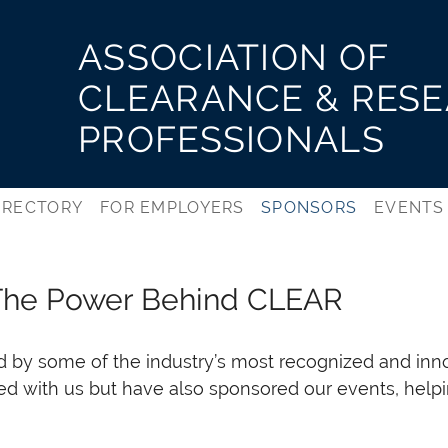
ASSOCIATION OF
CLEARANCE & RES
PROFESSIONALS
IRECTORY
FOR EMPLOYERS
SPONSORS
EVENTS
The Power Behind CLEAR
d by some of the industry’s most recognized and inn
ted with us but have also sponsored our events, helpi