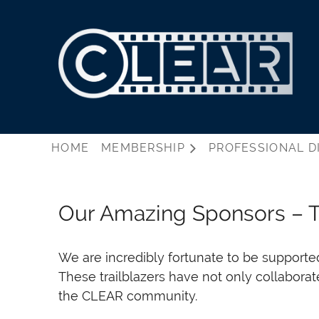
HOME
MEMBERSHIP
PROFESSIONAL D
Our Amazing Sponsors – 
We are incredibly fortunate to be supporte
These trailblazers have not only collabora
the CLEAR community.