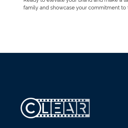
family and showcase your commitment to t