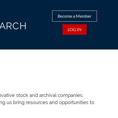
Become a Member
EARCH
LOG IN
ovative stock and archival companies.
ng us bring resources and opportunities to