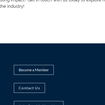
he industry!
Become a Member
Contact Us