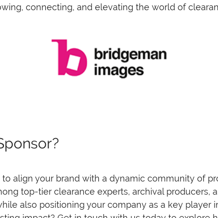
wing, connecting, and elevating the world of clearan
 Sponsor?
o align your brand with a dynamic community of prof
among top-tier clearance experts, archival producers, 
hile also positioning your company as a key player in
sting impact? Get in touch with us today to explor