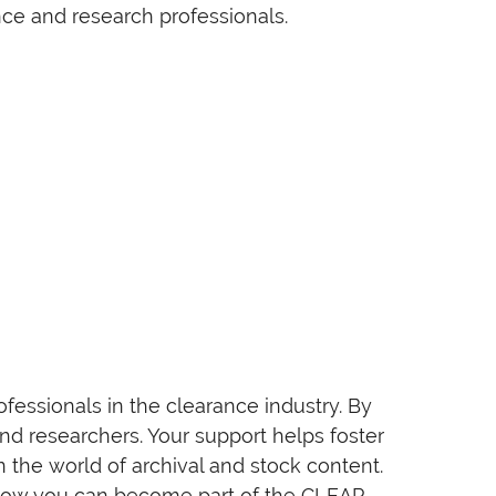
ce and research professionals.
essionals in the clearance industry. By
and researchers. Your support helps foster
 the world of archival and stock content.
e how you can become part of the CLEAR