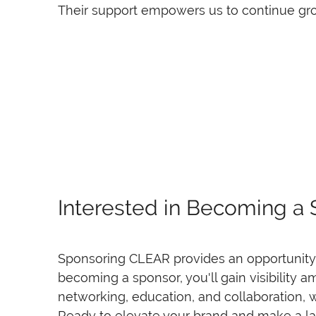
Their support empowers us to continue gro
Interested in Becoming a
Sponsoring CLEAR provides an opportunity t
becoming a sponsor, you'll gain visibility 
networking, education, and collaboration, w
Ready to elevate your brand and make a la